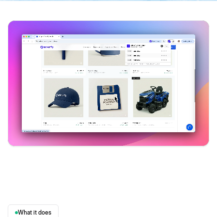
What it does