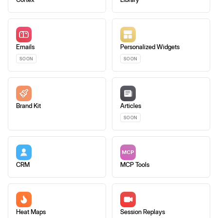
Emails
Personalized Widgets
SOON
SOON
Brand Kit
Articles
SOON
CRM
MCP Tools
Heat Maps
Session Replays