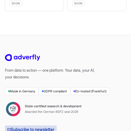
SOON
SOON
From data to action — one platform. Your data, your AI,
your decisions.
Made in Germany
GDPR compliant
EU-hosted (Frankfurt)
State-certified research & development
Awarded the German BSFZ seal 2026
Subscribe to newsletter