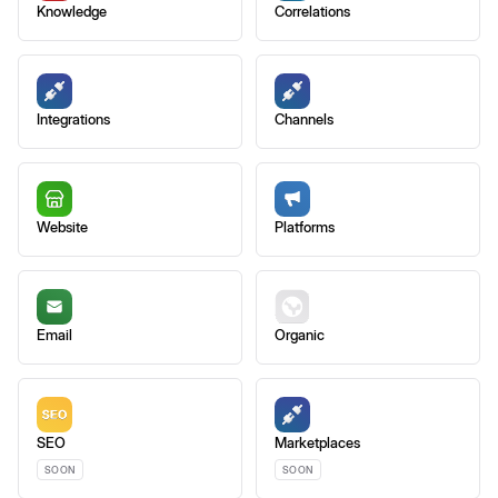
Knowledge
Correlations
Integrations
Channels
Website
Platforms
Email
Organic
SEO
Marketplaces
SOON
SOON