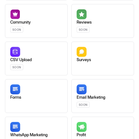
Community
Reviews
SOON
SOON
CSV Upload
Surveys
SOON
Forms
Email Marketing
SOON
WhatsApp Marketing
Profit