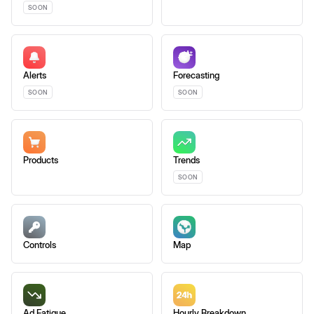
SOON
Alerts
Forecasting
SOON
SOON
Products
Trends
SOON
Controls
Map
Ad Fatigue
Hourly Breakdown