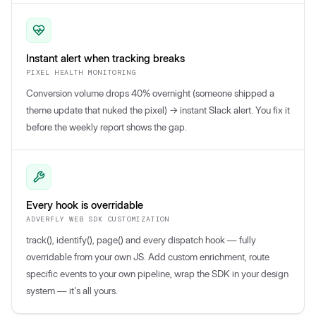
Instant alert when tracking breaks
PIXEL HEALTH MONITORING
Conversion volume drops 40% overnight (someone shipped a
theme update that nuked the pixel) → instant Slack alert. You fix it
before the weekly report shows the gap.
Every hook is overridable
ADVERFLY WEB SDK CUSTOMIZATION
track(), identify(), page() and every dispatch hook — fully
overridable from your own JS. Add custom enrichment, route
specific events to your own pipeline, wrap the SDK in your design
system — it's all yours.