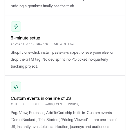
bidding algorithms finally see the truth.
5-minute setup
SHOPIFY APP, SNIPPET, OR GTM TAG
Shopify one-click install, paste-a-snippet for everyone else, or
drop the GTM tag. No dev sprint, no PO ticket, no quarterly
tracking project.
Custom events in one line of JS
WEB SDK — PIXEL.TRACK(EVENT, PROPS)
PageView, Purchase, AddToCart ship built-in. Custom events —
'Demo Booked', 'Trial Started', 'Pricing Viewed' — are one line of
JS, instantly available in attribution, journeys and audiences.