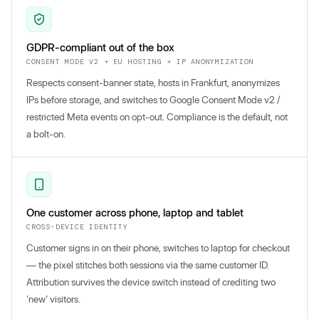
GDPR-compliant out of the box
CONSENT MODE V2 + EU HOSTING + IP ANONYMIZATION
Respects consent-banner state, hosts in Frankfurt, anonymizes
IPs before storage, and switches to Google Consent Mode v2 /
restricted Meta events on opt-out. Compliance is the default, not
a bolt-on.
One customer across phone, laptop and tablet
CROSS-DEVICE IDENTITY
Customer signs in on their phone, switches to laptop for checkout
— the pixel stitches both sessions via the same customer ID.
Attribution survives the device switch instead of crediting two
'new' visitors.