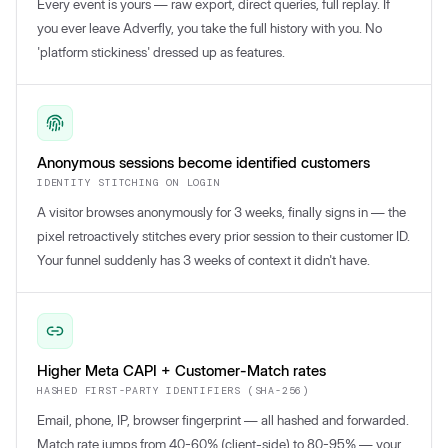
Every event is yours — raw export, direct queries, full replay. If
you ever leave Adverfly, you take the full history with you. No
'platform stickiness' dressed up as features.
Anonymous sessions become identified customers
IDENTITY STITCHING ON LOGIN
A visitor browses anonymously for 3 weeks, finally signs in — the
pixel retroactively stitches every prior session to their customer ID.
Your funnel suddenly has 3 weeks of context it didn't have.
Higher Meta CAPI + Customer-Match rates
HASHED FIRST-PARTY IDENTIFIERS (SHA-256)
Email, phone, IP, browser fingerprint — all hashed and forwarded.
Match rate jumps from 40-60% (client-side) to 80-95% — your