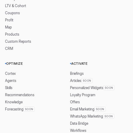
LTV & Cohort
Coupons
Profit
Map
Products
Custom Reports
CRM
OPTIMIZE
ACTIVATE
Cortex
Briefings
Agents
Articles
SOON
Skills
Personalized Widgets
SOON
Recommendations
Loyalty Program
Knowledge
Offers
Forecasting
Email Marketing
SOON
SOON
WhatsApp Marketing
SOON
Data Bridge
Workflows