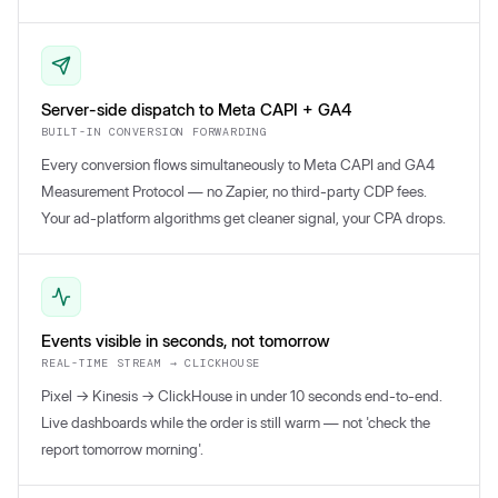
Server-side dispatch to Meta CAPI + GA4
BUILT-IN CONVERSION FORWARDING
Every conversion flows simultaneously to Meta CAPI and GA4
Measurement Protocol — no Zapier, no third-party CDP fees.
Your ad-platform algorithms get cleaner signal, your CPA drops.
Events visible in seconds, not tomorrow
REAL-TIME STREAM → CLICKHOUSE
Pixel → Kinesis → ClickHouse in under 10 seconds end-to-end.
Live dashboards while the order is still warm — not 'check the
report tomorrow morning'.