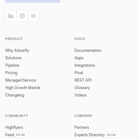
PRODUCT
DOCS
Why Adverfly
Documentation
Solutions
Apps
Pipeline
Integrations
Pricing
Pixel
Managed Service
REST API
High Growth Brands
Glossary
Changelog
Videos
COMMUNITY
COMPANY
Highflyers
Partners
Feed
Experts Directory
SOON
SOON