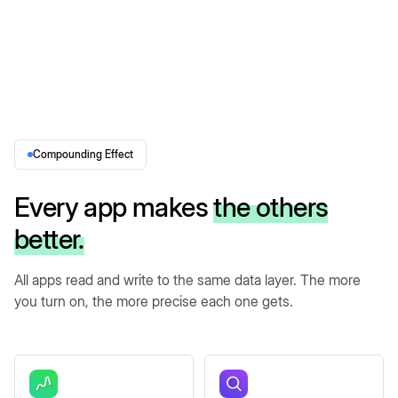
Compounding Effect
Every app makes
the others
better.
All apps read and write to the same data layer. The more
you turn on, the more precise each one gets.