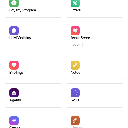
Loyalty Program
Offers
LLM Visibility
Asset Score
SOON
Briefings
Notes
Agents
Skills
Cortex
Library