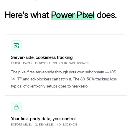
Here's what
Power Pixel
does.
Server-side, cookieless tracking
FIRST-PARTY ENDPOINT ON YOUR OWN DOMAIN
The pixel fires server-side through your own subdomain — iOS
14, ITP and ad-blockers can't strip it. The 30-50% tracking loss
typical of client-only setups goes to near-zero.
Your first-party data, your control
EXPORTABLE, QUERYABLE, NO LOCK-IN