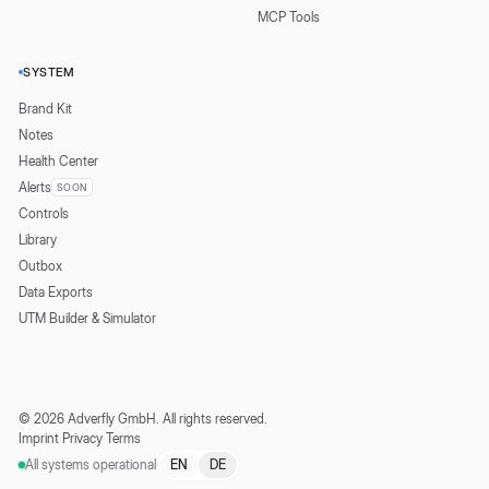
MCP Tools
SYSTEM
Brand Kit
Notes
Health Center
Alerts
SOON
Controls
Library
Outbox
Data Exports
UTM Builder & Simulator
©
2026
Adverfly GmbH.
All rights reserved.
Imprint
·
Privacy
·
Terms
All systems operational
EN
DE