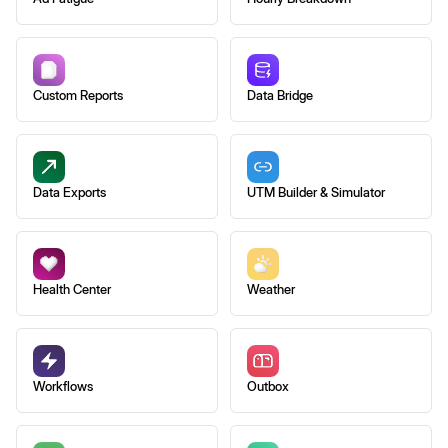
Custom Reports
Data Bridge
Data Exports
UTM Builder & Simulator
Health Center
Weather
Workflows
Outbox