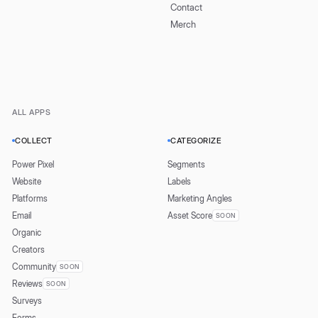
Contact
Merch
ALL APPS
COLLECT
CATEGORIZE
Power Pixel
Segments
Website
Labels
Platforms
Marketing Angles
Email
Asset Score
SOON
Organic
Creators
Community
SOON
Reviews
SOON
Surveys
Forms