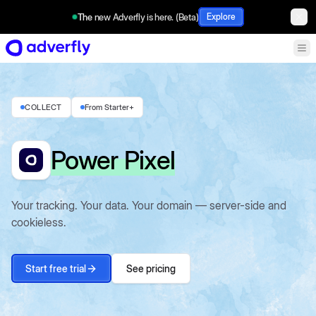
The new Adverfly is here. (Beta)
Explore
COLLECT
From Starter+
Power Pixel
Your tracking. Your data. Your domain — server-side and
cookieless.
Start free trial
See pricing