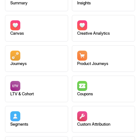
Summary
Insights
Canvas
Creative Analytics
Journeys
Product Journeys
LTV & Cohort
Coupons
Segments
Custom Attribution