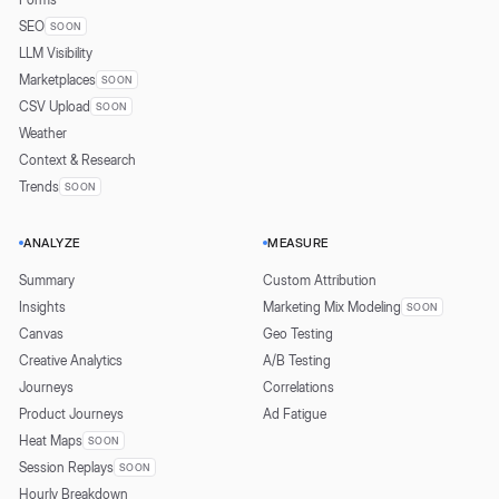
SEO
SOON
LLM Visibility
Marketplaces
SOON
CSV Upload
SOON
Weather
Context & Research
Trends
SOON
ANALYZE
MEASURE
Summary
Custom Attribution
Insights
Marketing Mix Modeling
SOON
Canvas
Geo Testing
Creative Analytics
A/B Testing
Journeys
Correlations
Product Journeys
Ad Fatigue
Heat Maps
SOON
Session Replays
SOON
Hourly Breakdown