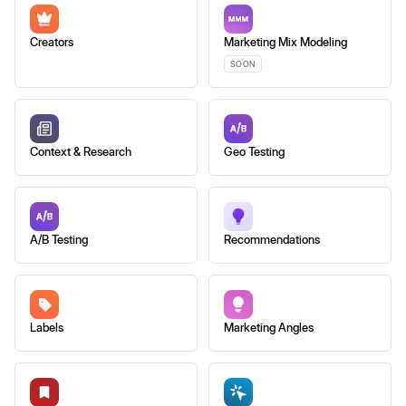
Creators
Marketing Mix Modeling
SOON
Context & Research
Geo Testing
A/B Testing
Recommendations
Labels
Marketing Angles