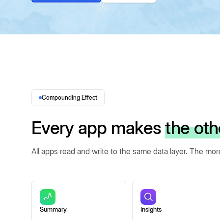
Compounding Effect
Every app makes
the oth
All apps read and write to the same data layer. The mo
Summary
Insights