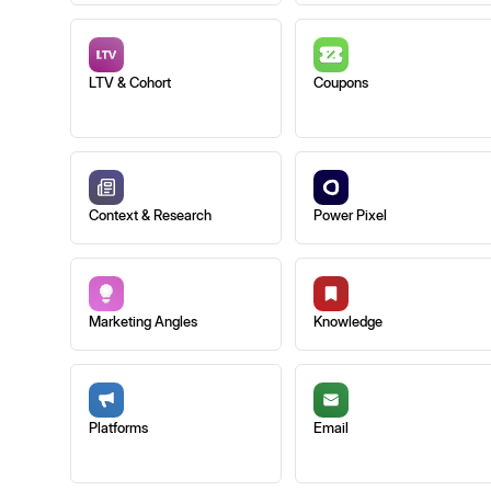
LTV & Cohort
Coupons
Context & Research
Power Pixel
Marketing Angles
Knowledge
Platforms
Email