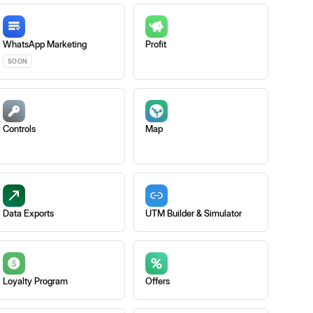
WhatsApp Marketing
Profit
SOON
Controls
Map
Data Exports
UTM Builder & Simulator
Loyalty Program
Offers