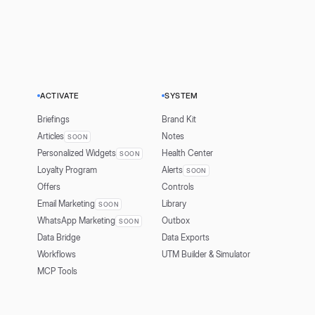
ACTIVATE
SYSTEM
Briefings
Brand Kit
Articles
Notes
SOON
Personalized Widgets
Health Center
SOON
Loyalty Program
Alerts
SOON
Offers
Controls
Email Marketing
Library
SOON
WhatsApp Marketing
Outbox
SOON
Data Bridge
Data Exports
Workflows
UTM Builder & Simulator
MCP Tools