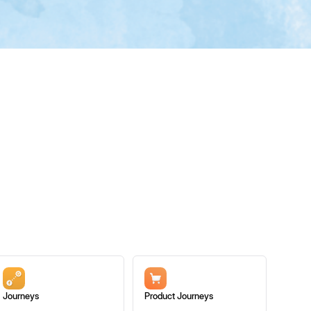
Journeys
Product Journeys