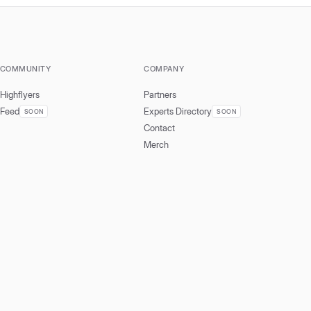
COMMUNITY
COMPANY
Highflyers
Partners
Feed
Experts Directory
SOON
SOON
Contact
Merch