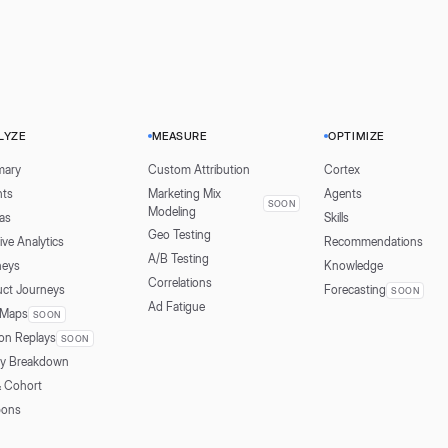
LYZE
MEASURE
OPTIMIZE
ary
Custom Attribution
Cortex
hts
Marketing Mix
Agents
SOON
Modeling
as
Skills
Geo Testing
ive Analytics
Recommendations
A/B Testing
neys
Knowledge
Correlations
uct Journeys
Forecasting
SOON
Ad Fatigue
 Maps
SOON
on Replays
SOON
ly Breakdown
& Cohort
ons