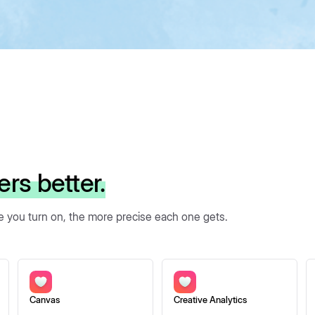
ers better.
re you turn on, the more precise each one gets.
Canvas
Creative Analytics