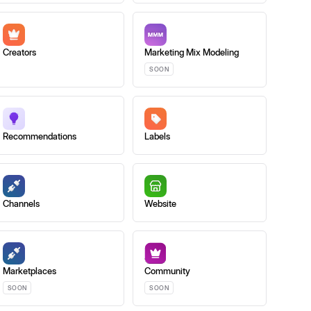
Creators
Marketing Mix Modeling
SOON
Recommendations
Labels
Channels
Website
Marketplaces
Community
SOON
SOON