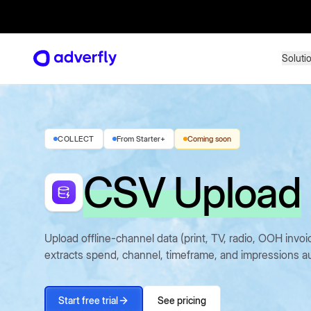
Soluti
Soluti
COLLECT
From Starter+
Coming soon
CSV Upload
Upload offline-channel data (print, TV, radio, OOH inv
extracts spend, channel, timeframe, and impressions au
Start free trial
See pricing