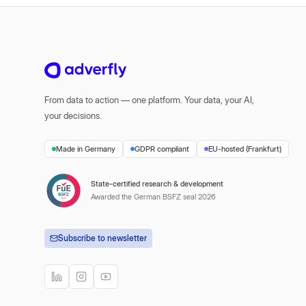
From data to action — one platform. Your data, your AI,
your decisions.
Made in Germany
GDPR compliant
EU-hosted (Frankfurt)
State-certified research & development
Awarded the German BSFZ seal 2026
Subscribe to newsletter