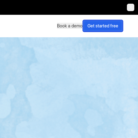
Book a demo
Get started free
Book a demo
Get started free