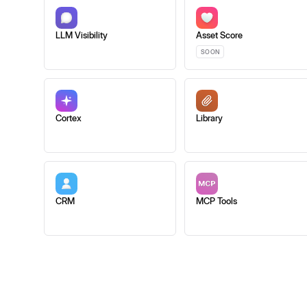
LLM Visibility
Asset Score
SOON
Cortex
Library
CRM
MCP Tools