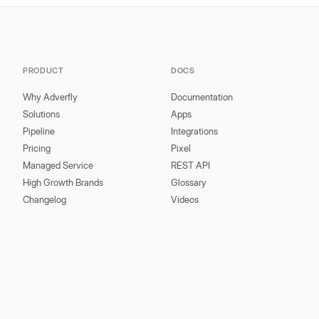
PRODUCT
DOCS
Why Adverfly
Documentation
Solutions
Apps
Pipeline
Integrations
Pricing
Pixel
Managed Service
REST API
High Growth Brands
Glossary
Changelog
Videos