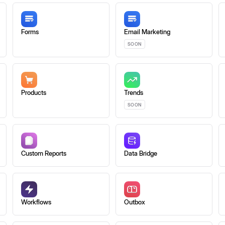
Forms
Email Marketing
SOON
Products
Trends
SOON
Custom Reports
Data Bridge
Workflows
Outbox