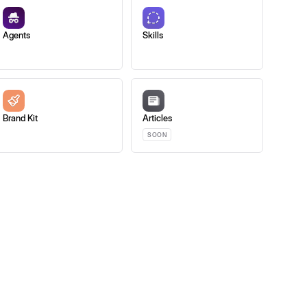
Agents
Skills
Brand Kit
Articles
SOON