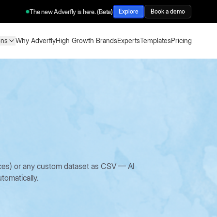
The new Adverfly is here. (Beta)
Explore
Book a demo
ons
Why Adverfly
High Growth Brands
Experts
Templates
Pricing
ons
Why Adverfly
High Growth Brands
Experts
Templates
Pricing
oices) or any custom dataset as CSV — AI
tomatically.