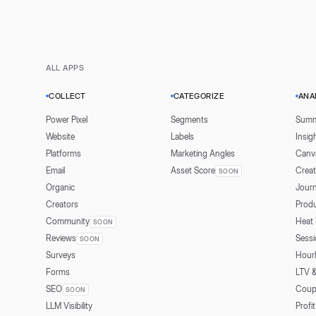
ALL APPS
COLLECT
CATEGORIZE
ANA
Power Pixel
Segments
Summ
Website
Labels
Insig
Platforms
Marketing Angles
Canv
Email
Asset Score
Creat
SOON
Organic
Jour
Creators
Prod
Community
Heat
SOON
Reviews
Sessi
SOON
Surveys
Hour
Forms
LTV 
SEO
Coup
SOON
LLM Visibility
Profit