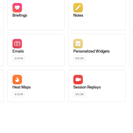
Briefings
Notes
Emails
Personalized Widgets
SOON
SOON
Heat Maps
Session Replays
SOON
SOON