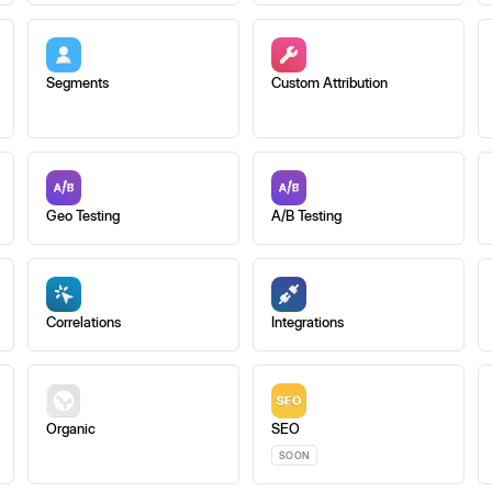
Segments
Custom Attribution
Geo Testing
A/B Testing
Correlations
Integrations
Organic
SEO
SOON