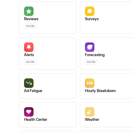
Reviews
Surveys
SOON
Alerts
Forecasting
SOON
SOON
Ad Fatigue
Hourly Breakdown
Health Center
Weather