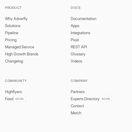
PRODUCT
DOCS
Why Adverfly
Documentation
Solutions
Apps
Pipeline
Integrations
Pricing
Pixel
Managed Service
REST API
High Growth Brands
Glossary
Changelog
Videos
COMMUNITY
COMPANY
Highflyers
Partners
Feed
Experts Directory
SOON
SOON
Contact
Merch