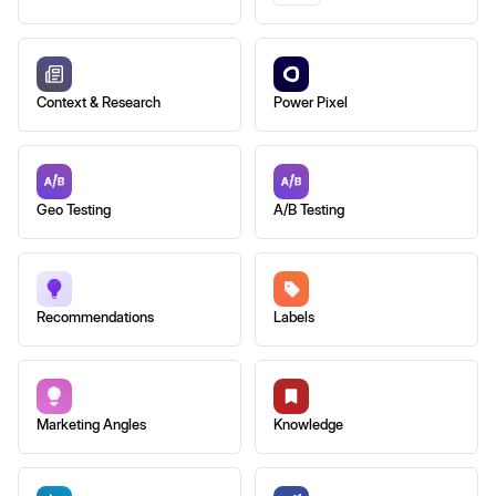
Context & Research
Power Pixel
Geo Testing
A/B Testing
Recommendations
Labels
Marketing Angles
Knowledge