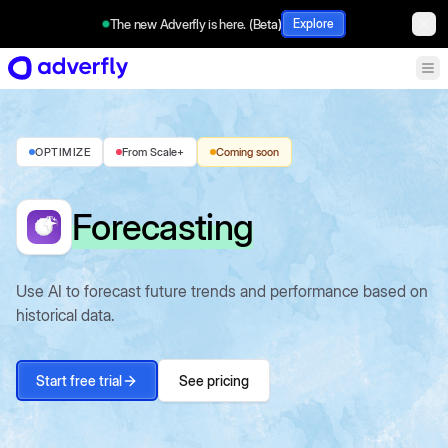
The new Adverfly is here. (Beta)
Explore
OPTIMIZE
From Scale+
Coming soon
Forecasting
Use AI to forecast future trends and performance based on
historical data.
Start free trial
See pricing