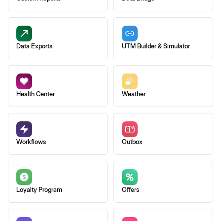
Data Exports
UTM Builder & Simulator
Health Center
Weather
Workflows
Outbox
Loyalty Program
Offers