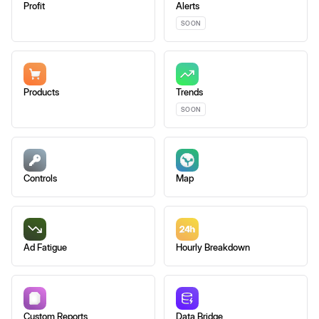
Profit
Alerts
SOON
Products
Trends
SOON
Controls
Map
Ad Fatigue
Hourly Breakdown
Custom Reports
Data Bridge