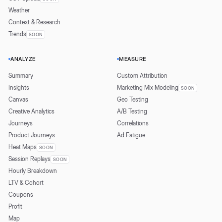
Weather
Context & Research
Trends
SOON
ANALYZE
MEASURE
Summary
Custom Attribution
Insights
Marketing Mix Modeling
SOON
Canvas
Geo Testing
Creative Analytics
A/B Testing
Journeys
Correlations
Product Journeys
Ad Fatigue
Heat Maps
SOON
Session Replays
SOON
Hourly Breakdown
LTV & Cohort
Coupons
Profit
Map