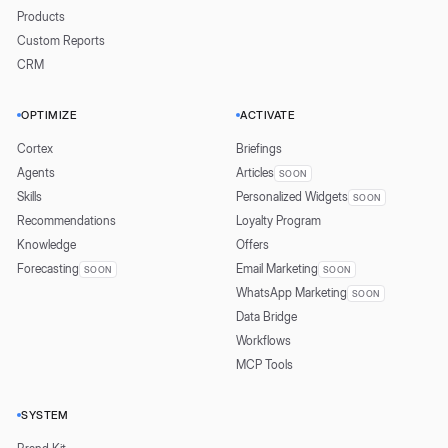
Products
Custom Reports
CRM
OPTIMIZE
ACTIVATE
Cortex
Briefings
Agents
Articles
SOON
Skills
Personalized Widgets
SOON
Recommendations
Loyalty Program
Knowledge
Offers
Forecasting
Email Marketing
SOON
SOON
WhatsApp Marketing
SOON
Data Bridge
Workflows
MCP Tools
SYSTEM