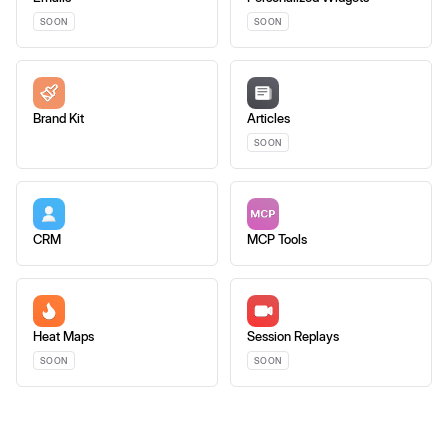
SOON
SOON
Brand Kit
Articles
SOON
CRM
MCP Tools
Heat Maps
Session Replays
SOON
SOON