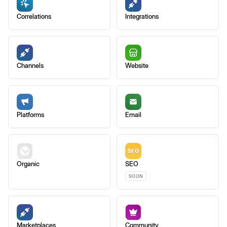
Correlations
Integrations
Channels
Website
Platforms
Email
Organic
SEO
SOON
Marketplaces
Community