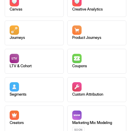
Canvas
Creative Analytics
Journeys
Product Journeys
LTV & Cohort
Coupons
Segments
Custom Attribution
Creators
Marketing Mix Modeling
SOON