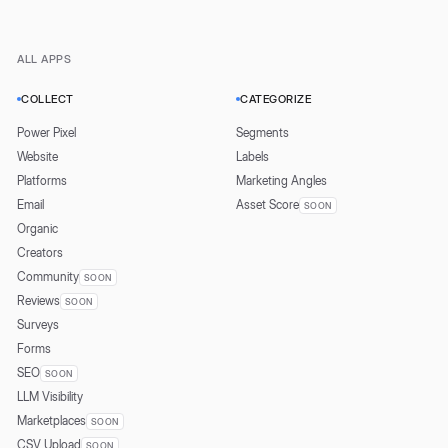
ALL APPS
COLLECT
CATEGORIZE
Power Pixel
Segments
Website
Labels
Platforms
Marketing Angles
Email
Asset Score
SOON
Organic
Creators
Community
SOON
Reviews
SOON
Surveys
Forms
SEO
SOON
LLM Visibility
Marketplaces
SOON
CSV Upload
SOON