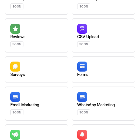
SOON
SOON
Reviews
CSV Upload
SOON
SOON
Surveys
Forms
Email Marketing
WhatsApp Marketing
SOON
SOON