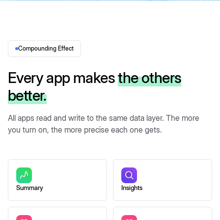
Compounding Effect
Every app makes
the others
better.
All apps read and write to the same data layer. The more
you turn on, the more precise each one gets.
Summary
Insights