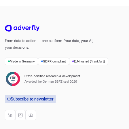
From data to action — one platform. Your data, your AI,
your decisions.
Made in Germany
GDPR compliant
EU-hosted (Frankfurt)
State-certified research & development
Awarded the German BSFZ seal 2026
Subscribe to newsletter