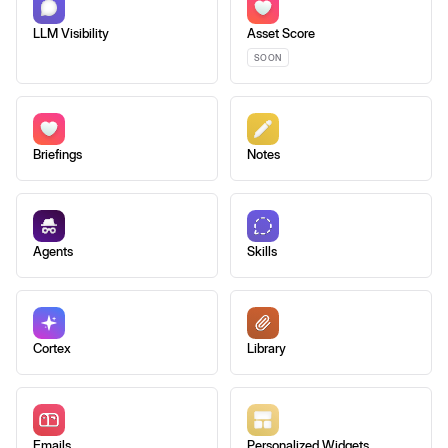
LLM Visibility
Asset Score
SOON
Briefings
Notes
Agents
Skills
Cortex
Library
Emails
Personalized Widgets