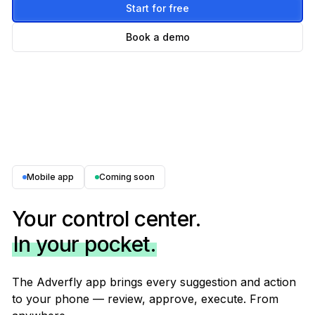
Start for free
Book a demo
Mobile app
Coming soon
Your control center.
In your pocket.
The Adverfly app brings every suggestion and action
to your phone — review, approve, execute. From