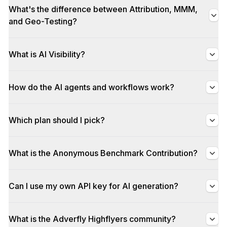
What's the difference between Attribution, MMM,
and Geo-Testing?
What is AI Visibility?
How do the AI agents and workflows work?
Which plan should I pick?
What is the Anonymous Benchmark Contribution?
Can I use my own API key for AI generation?
What is the Adverfly Highflyers community?