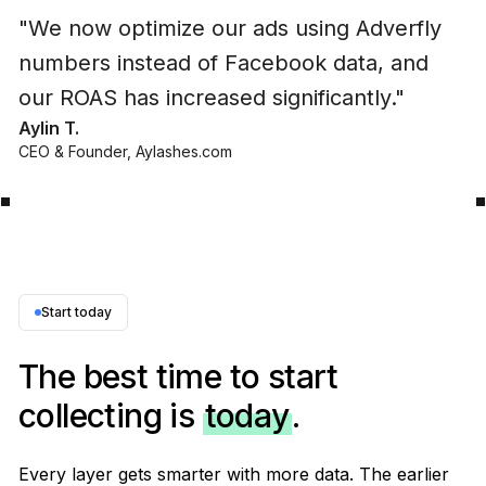
"
We now optimize our ads using Adverfly
numbers instead of Facebook data, and
our ROAS has increased significantly.
"
Aylin T.
CEO & Founder
,
Aylashes.com
Start today
The best time to start
collecting is
today
.
Every layer gets smarter with more data. The earlier