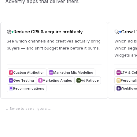
Adverfly apps that deliver them.
Reduce CPA & acquire profitably
Grow LT
See which channels and creatives actually bring
Which ad b
buyers — and shift budget there before it burns.
Which segme
Widgets and
Custom Attribution
Marketing Mix Modeling
LTV & Co
Geo Testing
Marketing Angles
Ad Fatigue
Personal
Recommendations
Workflow
←
Swipe to see all goals
→