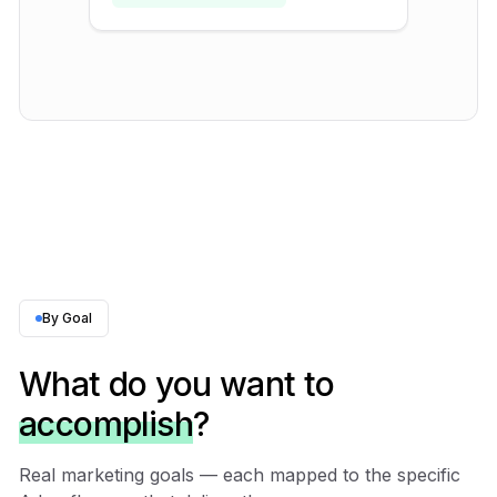
By Goal
What do you want to
accomplish
?
Real marketing goals — each mapped to the specific