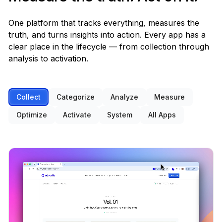
Built-in
One platform that tracks everything, measures the
Manual stats in R/Python
✕
truth, and turns insights into action. Every app has a
OPTIMIZE
clear place in the lifecycle — from collection through
analysis to activation.
AI agents & recommendations
Built-in
Collect
Categorize
Analyze
Measure
ChatGPT, Claude · manual prompting
✕
Optimize
Activate
System
All Apps
Cortex (AI assistant)
Built-in
Custom-built chatbot per workspace
✕
Forecasting & budget planning
Built-in
Excel + consultant
✕