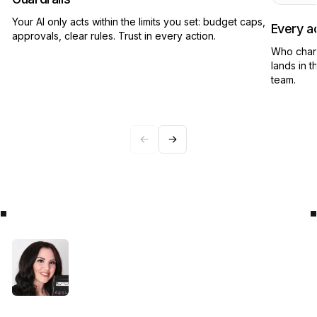
Your AI only acts within the limits you set: budget caps,
Every ac
approvals, clear rules. Trust in every action.
Who chan
lands in t
team.