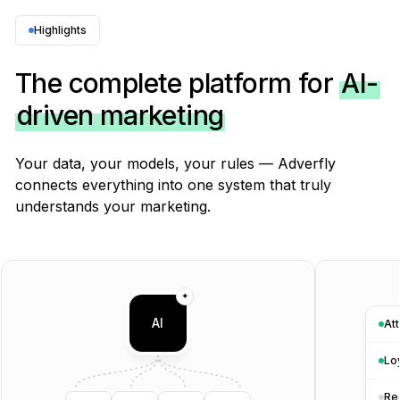
Surveys & customer feedback
Built-in
Highlights
Typeform, SurveyMonkey
✕
The complete platform for
AI-
driven marketing
Reviews & earned media
PRIVATE BETA
Built-in
Your data, your models, your rules — Adverfly
Trustpilot, Yotpo Reviews · separate
✕
connects everything into one system that truly
understands your marketing.
AI visibility (ChatGPT, Claude, Gemini, Perplexity)
Built-in
Brand24, Mentionlytics
✕
✦
AI
Att
External signals (weather, Google Trends, news)
Built-in
Lo
Manual integration into BI
✕
Re