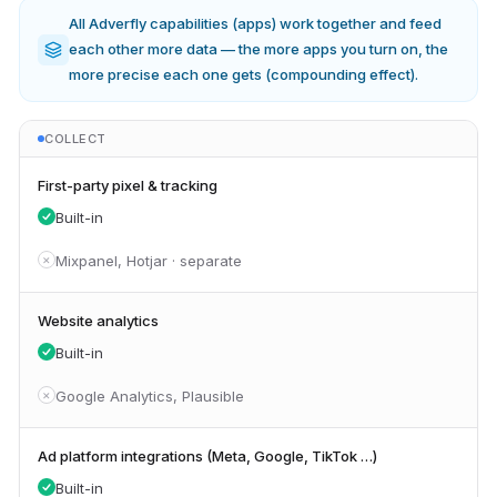
All Adverfly capabilities (apps) work together and feed
each other more data — the more apps you turn on, the
more precise each one gets (compounding effect).
COLLECT
First-party pixel & tracking
Built-in
Mixpanel, Hotjar · separate
✕
Website analytics
Built-in
Google Analytics, Plausible
✕
Ad platform integrations (Meta, Google, TikTok …)
Built-in