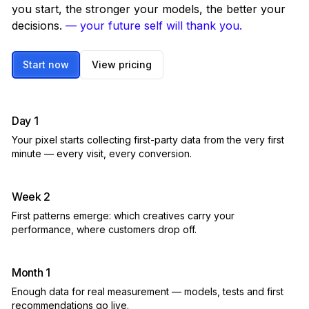
you start, the stronger your models, the better your
decisions.
— your future self will thank you.
Start now
View pricing
Day 1
Your pixel starts collecting first-party data from the very first
minute — every visit, every conversion.
Week 2
First patterns emerge: which creatives carry your
performance, where customers drop off.
Month 1
Enough data for real measurement — models, tests and first
recommendations go live.