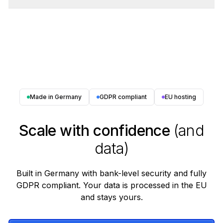
Made in Germany
GDPR compliant
EU hosting
Scale with confidence
(and
data)
Built in Germany with bank-level security and fully
GDPR compliant. Your data is processed in the EU
and stays yours.