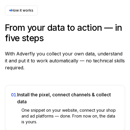
Motion, Atria · separate
✕
How it works
Customer journeys
From your data to action — in
Built-in
five steps
Heap, Amplitude
✕
With Adverfly you collect your own data, understand
LTV & cohorts
it and put it to work automatically — no technical skills
Built-in
required.
Manual cohort analysis in BI
✕
Geo / hourly / product performance
Install the pixel, connect channels & collect
01
.
Built-in
data
Custom dashboards
One snippet on your website, connect your shop
✕
and ad platforms — done. From now on, the data
is yours.
Custom reports