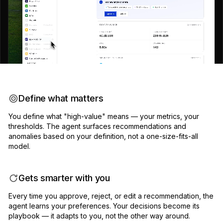
Define what matters
You define what "high-value" means — your metrics, your
thresholds. The agent surfaces recommendations and
anomalies based on your definition, not a one-size-fits-all
model.
Gets smarter with you
Every time you approve, reject, or edit a recommendation, the
agent learns your preferences. Your decisions become its
playbook — it adapts to you, not the other way around.