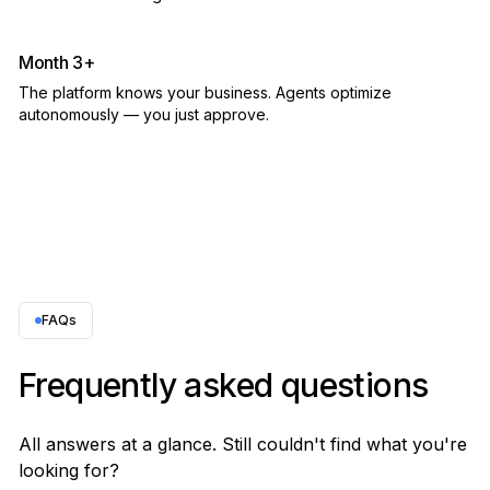
Month 3+
The platform knows your business. Agents optimize
autonomously — you just approve.
FAQs
Frequently asked questions
All answers at a glance. Still couldn't find what you're
looking for?