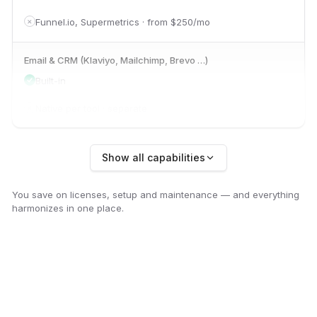
Funnel.io, Supermetrics · from $250/mo
✕
Email & CRM (Klaviyo, Mailchimp, Brevo …)
Built-in
Native per tool · separate
✕
Organic social (YouTube, Instagram, Threads)
Show all capabilities
Built-in
You save on licenses, setup and maintenance — and everything
Sprout Social, Buffer · from $99/mo
✕
harmonizes in one place.
SEO & Search Console
Built-in
Ahrefs, Semrush · from $99/mo
✕