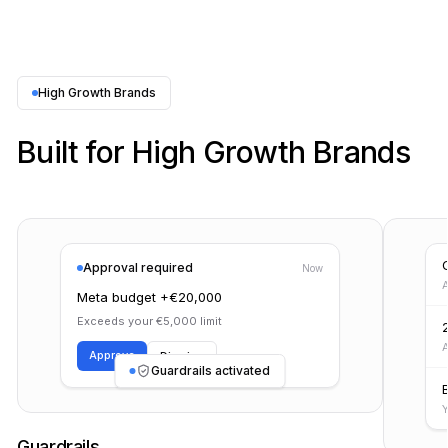
High Growth Brands
Built for High Growth Brands
Approval required
Now
A
Meta budget +€20,000
Exceeds your €5,000 limit
A
Approve
Dismiss
Guardrails activated
Guardrails