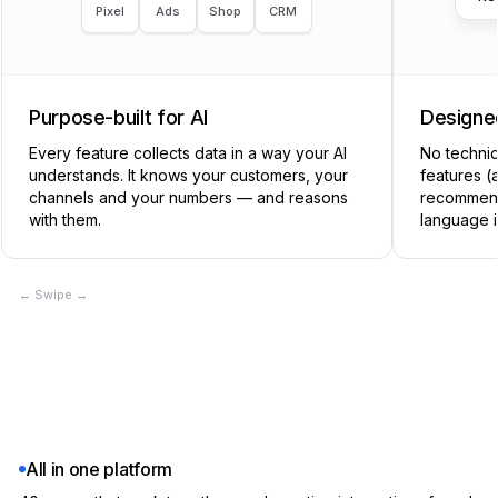
Pixel
Ads
Shop
CRM
Workspace context (brand & knowledge base)
Built-in
Purpose-built for AI
Designed
Notion + manual sync
✕
Every feature collects data in a way your AI
No technic
understands. It knows your customers, your
CATEGORIZE
features (
channels and your numbers — and reasons
recommend
with them.
language i
Customer segments
Built-in
← Swipe →
Klaviyo Lists, RudderStack
✕
AI labeling (creative tagging)
Built-in
Manual tagging in DAM
✕
All in one platform
Marketing Angles