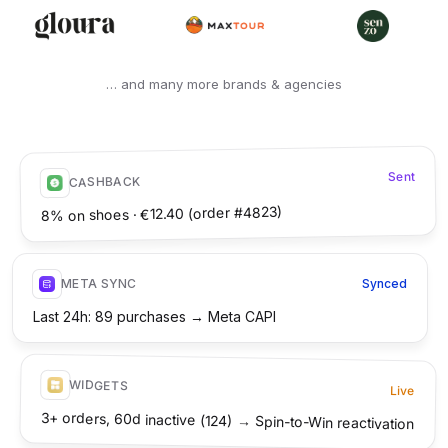
… and many more brands & agencies
Sent
CASHBACK
8% on shoes · €12.40 (order #4823)
META SYNC
Synced
Last 24h: 89 purchases → Meta CAPI
WIDGETS
Live
3+ orders, 60d inactive (124) → Spin-to-Win reactivation