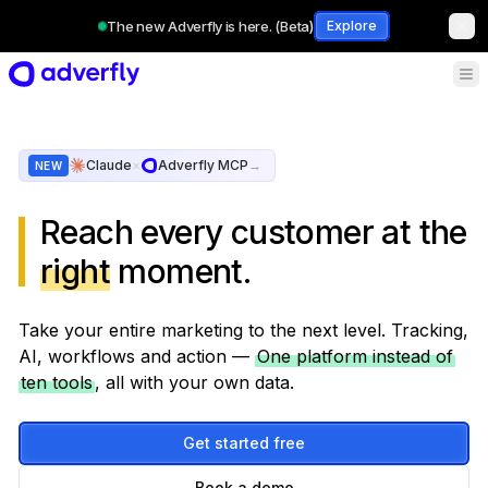
The new Adverfly is here. (Beta)
Explore
Claude
×
Adverfly MCP
→
NEW
Reach every customer at the
right
moment.
Take your entire marketing to the next level. Tracking,
AI, workflows and action —
One platform instead of
ten tools
, all with your own data.
Get started free
Book a demo