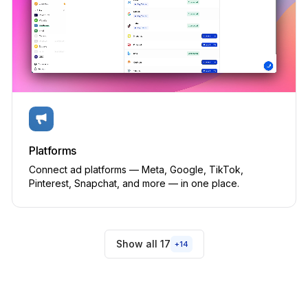
Creator programs
PRIVATE BETA
Built-in
Aspire, GRIN · from $300/mo
✕
Articles & editorial
PRIVATE BETA
Built-in
Platforms
WordPress, Webflow + manual tracking integration
✕
Connect ad platforms — Meta, Google, TikTok,
Pinterest, Snapchat, and more — in one place.
SYSTEM
Brand Kit & asset library
Built-in
Show all 17
+
14
Frontify, Brandfolder · from $300/mo
✕
Alerts & audit log