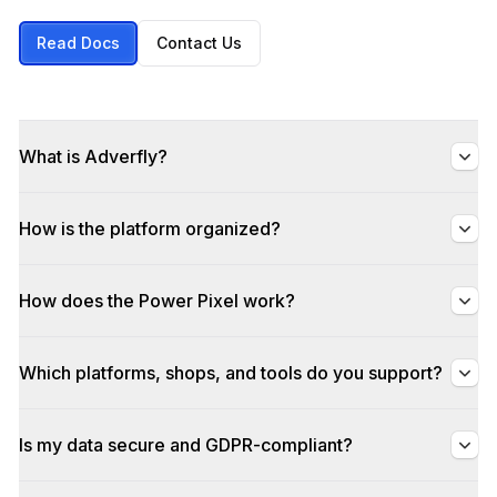
Read Docs
Contact Us
What is Adverfly?
How is the platform organized?
How does the Power Pixel work?
Which platforms, shops, and tools do you support?
Is my data secure and GDPR-compliant?