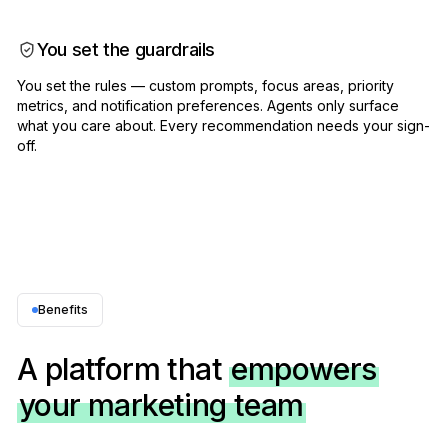
You set the guardrails
You set the rules — custom prompts, focus areas, priority
metrics, and notification preferences. Agents only surface
what you care about. Every recommendation needs your sign-
off.
Benefits
A platform that
empowers
your marketing team