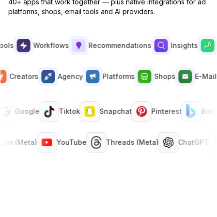
40+ apps that work together — plus native integrations for ad
platforms, shops, email tools and AI providers.
Built-in
Manual analysis in spreadsheets
✕
s
Workflows
Recommendations
Insights
Su
Asset Score
Built-in
Creators
Agency
Platforms
Shops
E-M
Manual creative reviews
✕
Google
Tiktok
Snapchat
Pinterest
Bing
ANALYZE
Summary & Insights (cross-channel)
tagram (Meta)
YouTube
Threads (Meta)
ChatGPT
Built-in
Looker, Tableau · per seat
✕
Creatives analytics
Built-in