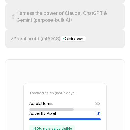
Harness the power of Claude, ChatGPT &
Gemini (purpose-built AI)
Real profit (mROAS)
Coming soon
Tracked sales (last 7 days)
Ad platforms
38
Adverfly Pixel
61
+60% more sales visible