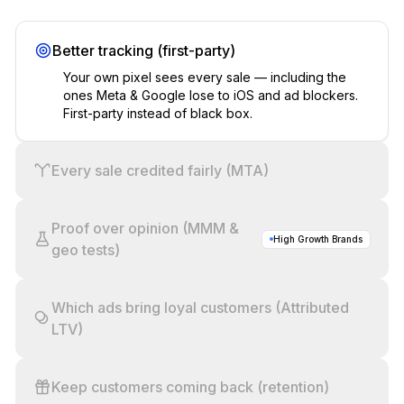
Better tracking (first-party)
Your own pixel sees every sale — including the
ones Meta & Google lose to iOS and ad blockers.
First-party instead of black box.
Every sale credited fairly (MTA)
Proof over opinion (MMM &
High Growth Brands
geo tests)
Which ads bring loyal customers (Attributed
LTV)
Keep customers coming back (retention)