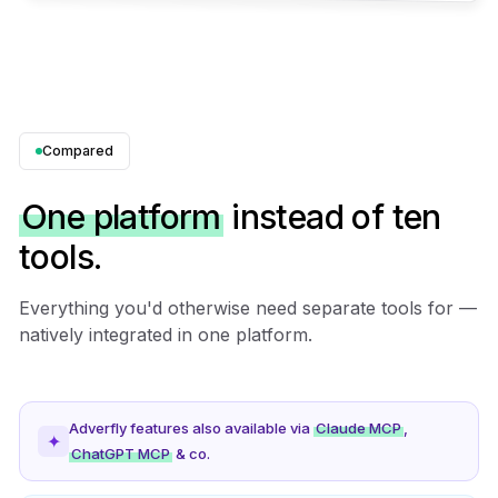
Compared
One platform
instead of ten
tools.
Everything you'd otherwise need separate tools for —
natively integrated in one platform.
Adverfly features also available via
Claude MCP
,
✦
ChatGPT MCP
& co.