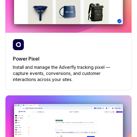
ACTIVATE
Loyalty program
PRIVATE BETA
Built-in
Yotpo, Smile.io · from $299/mo
✕
Power Pixel
Widgets (popups, spin-to-win)
PRIVATE BETA
Install and manage the Adverfly tracking pixel —
Built-in
capture events, conversions, and customer
interactions across your sites.
Privy, Justuno · from $79/mo
✕
Asset Studio (AI generation)
Built-in
Midjourney, Runway · from $30/mo each
✕