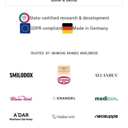
State-certified research & development
GDPR compliant
Made in Germany
TRUSTED BY GROWING BRANDS WORLDWIDE