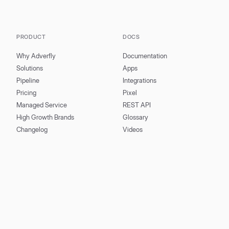
PRODUCT
DOCS
Why Adverfly
Documentation
Solutions
Apps
Pipeline
Integrations
Pricing
Pixel
Managed Service
REST API
High Growth Brands
Glossary
Changelog
Videos