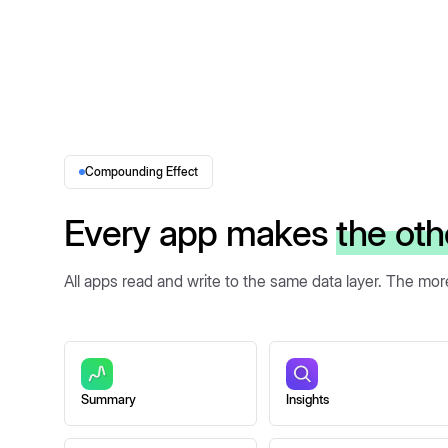
Compounding Effect
Every app makes
the oth
All apps read and write to the same data layer. The mo
Summary
Insights