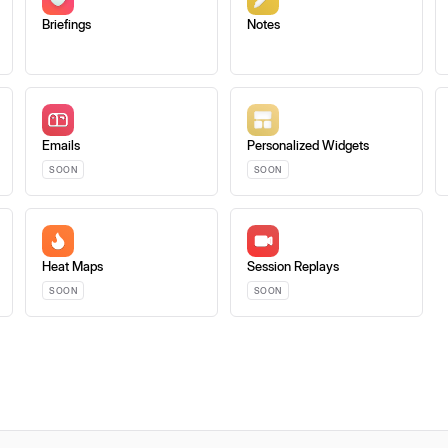
Briefings
Notes
Emails
Personalized Widgets
SOON
SOON
Heat Maps
Session Replays
SOON
SOON