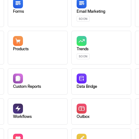
Forms
Email Marketing
SOON
Products
Trends
SOON
Custom Reports
Data Bridge
Workflows
Outbox