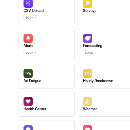
CSV Upload
Surveys
SOON
Alerts
Forecasting
SOON
SOON
Ad Fatigue
Hourly Breakdown
Health Center
Weather