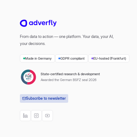
From data to action — one platform. Your data, your AI,
your decisions.
Made in Germany
GDPR compliant
EU-hosted (Frankfurt)
State-certified research & development
Awarded the German BSFZ seal 2026
Subscribe to newsletter