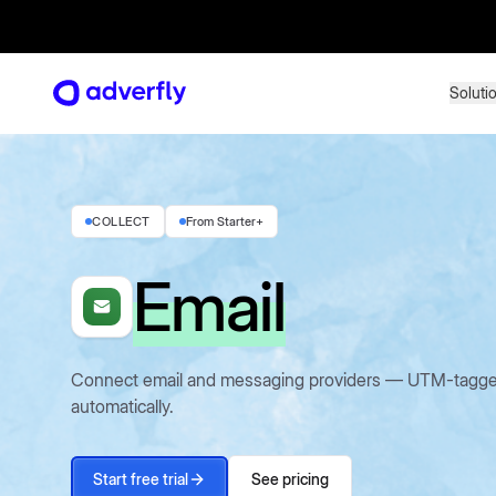
Soluti
Soluti
COLLECT
From Starter+
Email
Connect email and messaging providers — UTM-tagged c
automatically.
Start free trial
See pricing