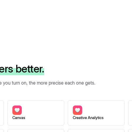
ers better.
re you turn on, the more precise each one gets.
Canvas
Creative Analytics