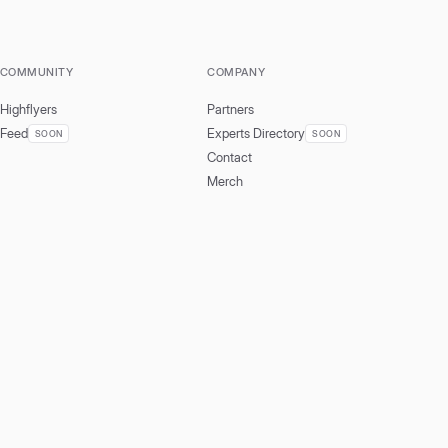
COMMUNITY
COMPANY
Highflyers
Partners
Feed
Experts Directory
SOON
SOON
Contact
Merch