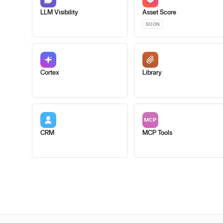
LLM Visibility
Asset Score
SOON
Cortex
Library
CRM
MCP Tools