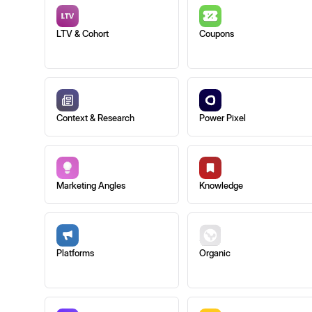
LTV & Cohort
Coupons
Context & Research
Power Pixel
Marketing Angles
Knowledge
Platforms
Organic