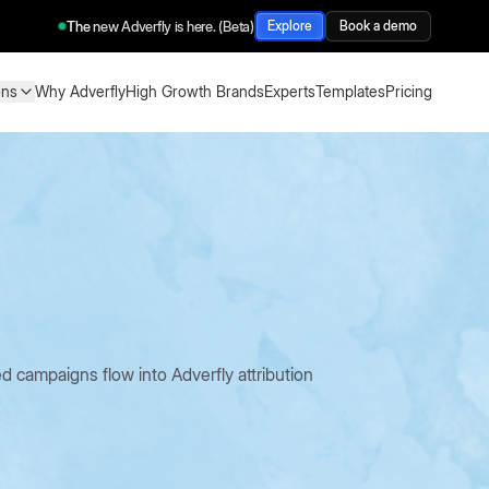
The new Adverfly is here. (Beta)
Explore
Book a demo
ons
Why Adverfly
High Growth Brands
Experts
Templates
Pricing
ons
Why Adverfly
High Growth Brands
Experts
Templates
Pricing
ampaigns flow into Adverfly attribution