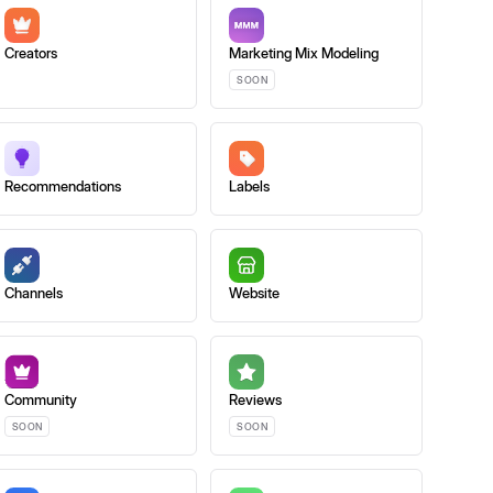
Creators
Marketing Mix Modeling
SOON
Recommendations
Labels
Channels
Website
Community
Reviews
SOON
SOON