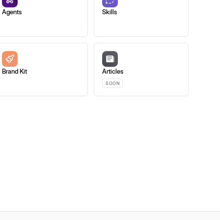
Agents
Skills
Brand Kit
Articles
SOON