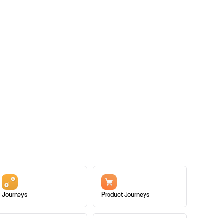
Journeys
Product Journeys