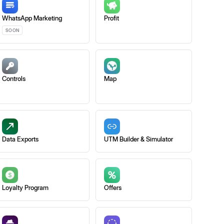
WhatsApp Marketing
Profit
SOON
Controls
Map
Data Exports
UTM Builder & Simulator
Loyalty Program
Offers