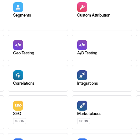
Segments
Custom Attribution
Geo Testing
A/B Testing
Correlations
Integrations
SEO
Marketplaces
SOON
SOON