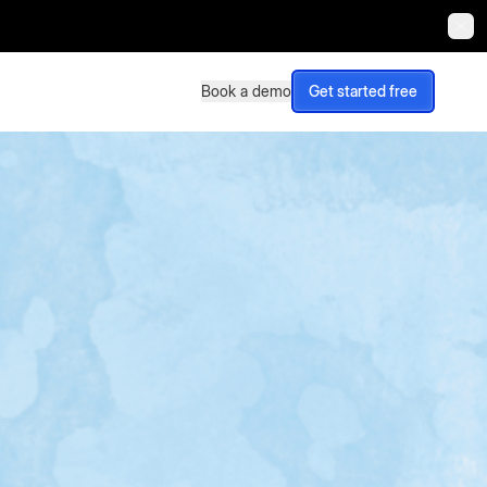
Book a demo
Get started free
Book a demo
Get started free