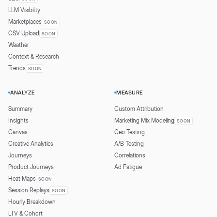
LLM Visibility
Marketplaces
SOON
CSV Upload
SOON
Weather
Context & Research
Trends
SOON
ANALYZE
MEASURE
Summary
Custom Attribution
Insights
Marketing Mix Modeling
SOON
Canvas
Geo Testing
Creative Analytics
A/B Testing
Journeys
Correlations
Product Journeys
Ad Fatigue
Heat Maps
SOON
Session Replays
SOON
Hourly Breakdown
LTV & Cohort