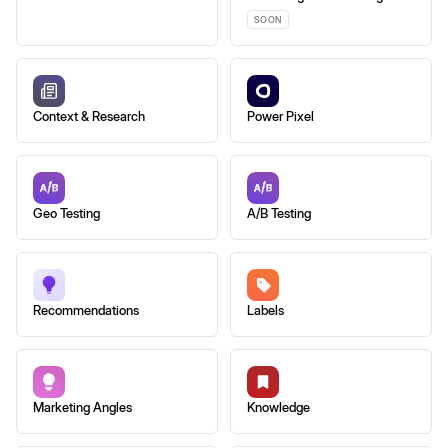
SOON
Context & Research
Power Pixel
Geo Testing
A/B Testing
Recommendations
Labels
Marketing Angles
Knowledge