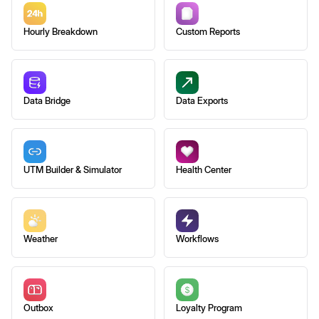
Hourly Breakdown
Custom Reports
Data Bridge
Data Exports
UTM Builder & Simulator
Health Center
Weather
Workflows
Outbox
Loyalty Program