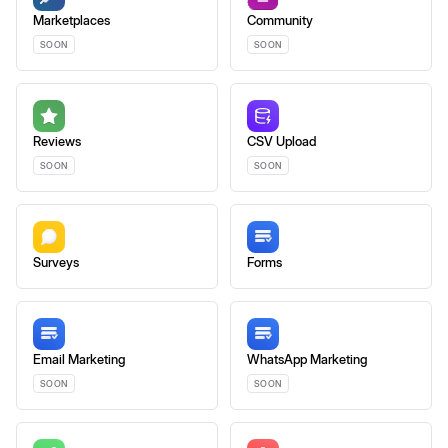
Marketplaces
Community
SOON
SOON
Reviews
CSV Upload
SOON
SOON
Surveys
Forms
Email Marketing
WhatsApp Marketing
SOON
SOON