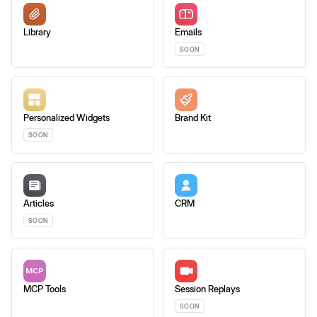
Library
Emails
SOON
Personalized Widgets
Brand Kit
SOON
Articles
CRM
SOON
MCP Tools
Session Replays
SOON