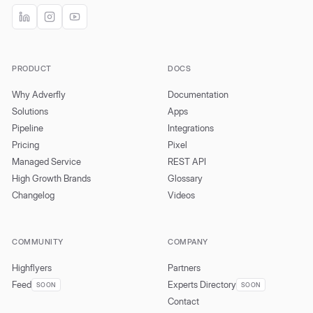
PRODUCT
DOCS
Why Adverfly
Documentation
Solutions
Apps
Pipeline
Integrations
Pricing
Pixel
Managed Service
REST API
High Growth Brands
Glossary
Changelog
Videos
COMMUNITY
COMPANY
Highflyers
Partners
Feed
Experts Directory
SOON
SOON
Contact