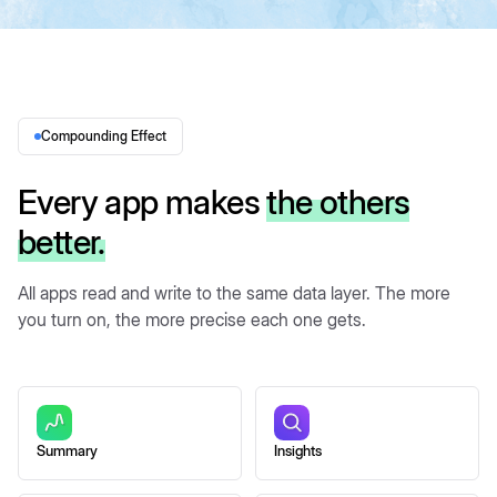
Compounding Effect
Every app makes
the others
better.
All apps read and write to the same data layer. The more
you turn on, the more precise each one gets.
Summary
Insights