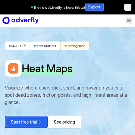
The new Adverfly is here. (Beta)
Explore
ANALYZE
From Starter+
Coming soon
Heat Maps
Visualize where users click, scroll, and hover on your site —
spot dead zones, friction points, and high-intent areas at a
glance.
Start free trial
See pricing