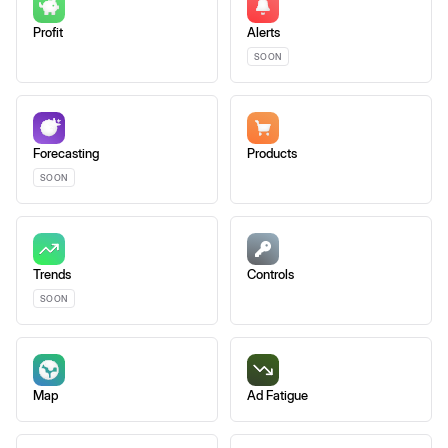
Profit
Alerts
SOON
Forecasting
Products
SOON
Trends
Controls
SOON
Map
Ad Fatigue