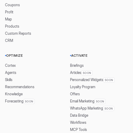
Coupons
Profit
Map
Products
Custom Reports
CRM
OPTIMIZE
ACTIVATE
Cortex
Briefings
Agents
Articles
SOON
Skills
Personalized Widgets
SOON
Recommendations
Loyalty Program
Knowledge
Offers
Forecasting
Email Marketing
SOON
SOON
WhatsApp Marketing
SOON
Data Bridge
Workflows
MCP Tools