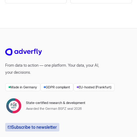
From data to action — one platform. Your data, your AI,
your decisions.
Made in Germany
GDPR compliant
EU-hosted (Frankfurt)
State-certified research & development
Awarded the German BSFZ seal 2026
Subscribe to newsletter