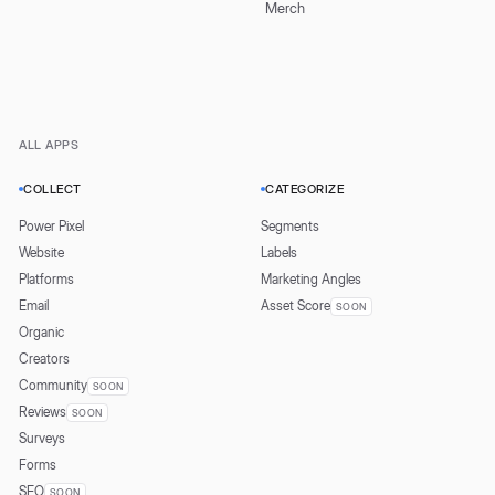
Merch
ALL APPS
COLLECT
CATEGORIZE
Power Pixel
Segments
Website
Labels
Platforms
Marketing Angles
Email
Asset Score
SOON
Organic
Creators
Community
SOON
Reviews
SOON
Surveys
Forms
SEO
SOON