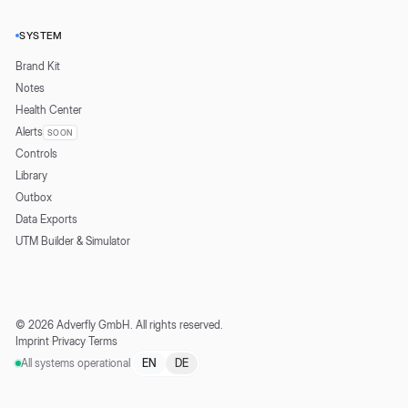
SYSTEM
Brand Kit
Notes
Health Center
Alerts
SOON
Controls
Library
Outbox
Data Exports
UTM Builder & Simulator
©
2026
Adverfly GmbH.
All rights reserved.
Imprint
·
Privacy
·
Terms
All systems operational
EN
DE