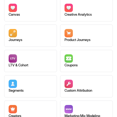
Canvas
Creative Analytics
Journeys
Product Journeys
LTV & Cohort
Coupons
Segments
Custom Attribution
Creators
Marketing Mix Modeling