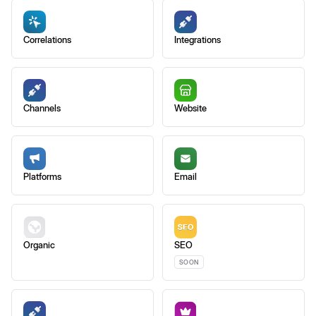
Correlations
Integrations
Channels
Website
Platforms
Email
Organic
SEO
SOON