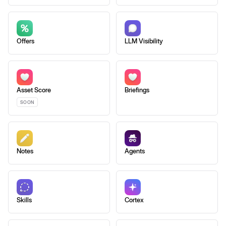
Offers
LLM Visibility
Asset Score
Briefings
SOON
Notes
Agents
Skills
Cortex