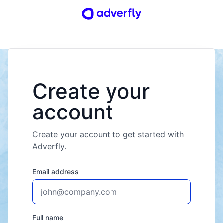
Create your
account
Create your account to get started with
Adverfly.
Email address
Full name