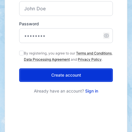
Password
By registering, you agree to our
Terms and Conditions
,
Data Processing Agreement
and
Privacy Policy
.
Create account
Already have an account?
Sign in